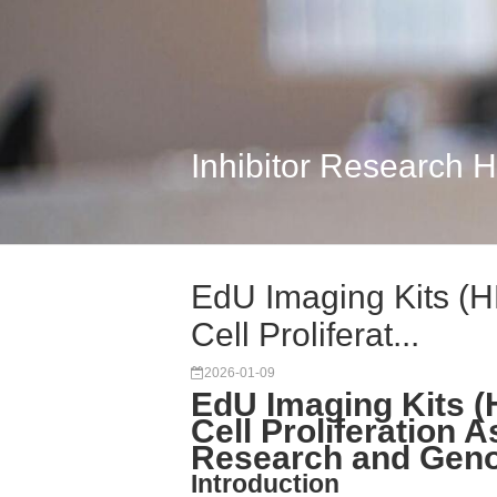
Inhibitor Research 
EdU Imaging Kits (H
Cell Proliferat...
2026-01-09
EdU Imaging Kits (
Cell Proliferation A
Research and Genot
Introduction