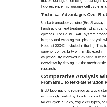
triazole conjugate, emitting robust signals 
fluorescence microscopy cell cycle ana
Technical Advantages Over BrdU
Unlike bromodeoxyuridine (BrdU) assays, 
harsh acid or heat treatments, which can 
epitopes. The EdU/CuAAC system proceeds
integrity and enabling multiplex analysis w
Hoechst 33342, included in the kit). This t
superior compatibility with multiplexed im
as previously reviewed in
existing summar
overviews by delving into the mechanistic a
research.
Comparative Analysis wi
From BrdU to Next-Generation P
BrdU labeling, long regarded as a gold sta
increasingly limited by its reliance on D
for cell cycle studies, fragile cell types, 