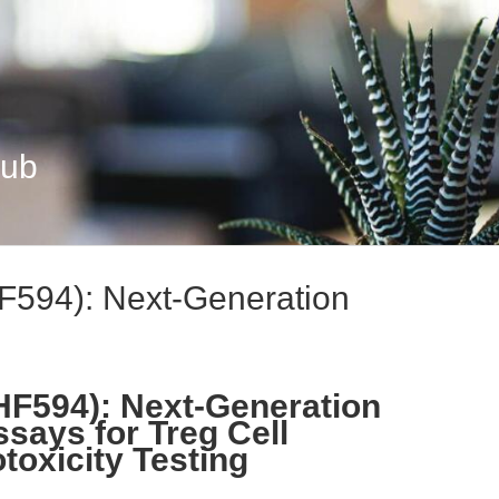
Hub
F594): Next-Generation
HF594): Next-Generation
ssays for Treg Cell
oxicity Testing