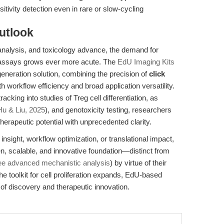
tivity detection even in rare or slow-cycling
utlook
 analysis, and toxicology advance, the demand for
ion assays grows ever more acute. The
EdU Imaging Kits
neration solution, combining the precision of
click
h workflow efficiency and broad application versatility.
king into studies of Treg cell differentiation, as
Hu & Liu, 2025
), and genotoxicity testing, researchers
herapeutic potential with unprecedented clarity.
nsight, workflow optimization, or translational impact,
, scalable, and innovative foundation—distinct from
ee advanced mechanistic analysis
) by virtue of their
he toolkit for cell proliferation expands, EdU-based
of discovery and therapeutic innovation.