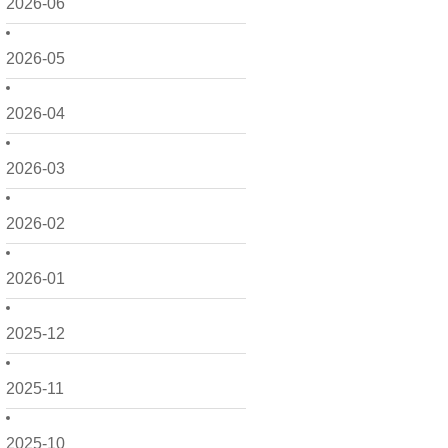
2026-06
2026-05
2026-04
2026-03
2026-02
2026-01
2025-12
2025-11
2025-10