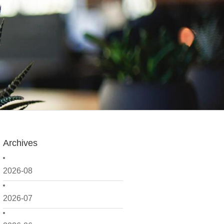
Archives
2026-08
2026-07