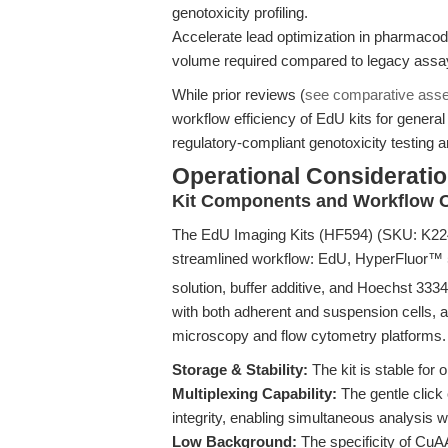
genotoxicity profiling.
Accelerate lead optimization in pharmaco
volume required compared to legacy assa
While prior reviews (
see comparative ass
workflow efficiency of EdU kits for general c
regulatory-compliant genotoxicity testing 
Operational Consideratio
Kit Components and Workflow O
The EdU Imaging Kits (HF594) (SKU: K2243)
streamlined workflow: EdU, HyperFluor™ 
solution, buffer additive, and Hoechst 3334
with both adherent and suspension cells, a
microscopy and flow cytometry platforms.
Storage & Stability:
The kit is stable for 
Multiplexing Capability:
The gentle click
integrity, enabling simultaneous analysis w
Low Background:
The specificity of Cu