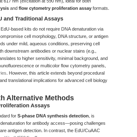
at 617 nm (excitation at 590 nm), ideal for both
lysis
and
flow cytometry proliferation assay
formats.
 and Traditional Assays
EdU-based kits do not require DNA denaturation via
compromise cell morphology, DNA structure, or antigen
 under mild, aqueous conditions, preserving cell
ith downstream antibodies or nuclear stains (e.g.,
ranslates to higher sensitivity, minimal background, and
munofluorescence or multicolor flow cytometry panels,
ies
. However, this article extends beyond procedural
nd translational implications for advanced cell biology
th Alternative Methods
roliferation Assays
ndard for
S-phase DNA synthesis detection
, is
NA denaturation for antibody access—posing challenges
or rare antigen detection. In contrast, the EdU/CuAAC