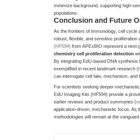
minimize background, supporting high-sensi
populations.
Conclusion and Future O
As the frontiers of immunology, cell cycle
robust, flexible, and sensitive proliferat
(HF594)
from APExBIO represent a next-ge
chemistry cell proliferation detection
wit
By integrating EdU-based DNA synthesis trac
exemplified in recent landmark research (
can interrogate cell fate, mechanism, and t
For scientists seeking deeper mechanistic i
EdU Imaging Kits (HF594) provide a proven
earlier reviews and product summaries (
s
application-driven, mechanistic focus. As t
methodologies will remain at the vanguard 