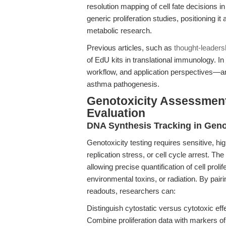
resolution mapping of cell fate decisions in
generic proliferation studies, positioning it
metabolic research.
Previous articles, such as
thought-leaders
of EdU kits in translational immunology. In
workflow, and application perspectives—an
asthma pathogenesis.
Genotoxicity Assessmen
Evaluation
DNA Synthesis Tracking in Geno
Genotoxicity testing requires sensitive, 
replication stress, or cell cycle arrest. The
allowing precise quantification of cell prol
environmental toxins, or radiation. By pair
readouts, researchers can:
Distinguish cytostatic versus cytotoxic eff
Combine proliferation data with markers 