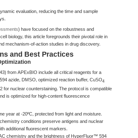
dynamic evaluation, reducing the time and sample
ys.
essments
) have focused on the robustness and
ell biology, this article foregrounds their pivotal role in
and mechanism-of-action studies in drug discovery.
ns and Best Practices
ptimization
 from APExBIO include all critical reagents for a
594 azide, DMSO, optimized reaction buffer, CuSO
4
2 for nuclear counterstaining. The protocol is compatible
nd is optimized for high-content fluorescence
one year at -20ºC, protected from light and moisture.
 chemistry conditions preserve antigens and nuclear
ith additional fluorescent markers.
AAC chemistry and the brightness of HyperFluor™ 594