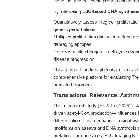
induction, and cell cycle progression in 
By integrating
EdU-based DNA synthesi
Quantitatively assess Treg cell proliferatio
genetic perturbations.
Multiplex proliferation data with surface a
damaging epitopes.
Resolve subtle changes in cell cycle dyna
disease progression.
This approach bridges phenotypic analysis 
comprehensive platform for evaluating Treg
mediated disorders.
Translational Relevance: Asthm
The referenced study (
Hu & Liu, 2025
) es
driven acetyl-CoA production—influences N
differentiation. This mechanistic insight w
proliferation assays
and DNA synthesis tr
metabolic-immune axes, EdU Imaging Kits 