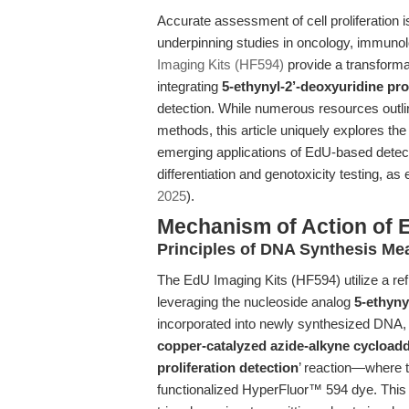
Accurate assessment of cell proliferation 
underpinning studies in oncology, immuno
Imaging Kits (HF594)
provide a transforma
integrating
5-ethynyl-2’-deoxyuridine pro
detection. While numerous resources outlin
methods, this article uniquely explores th
emerging applications of EdU-based detecti
differentiation and genotoxicity testing, as
2025
).
Mechanism of Action of 
Principles of DNA Synthesis Me
The EdU Imaging Kits (HF594) utilize a re
leveraging the nucleoside analog
5-ethyny
incorporated into newly synthesized DNA, m
copper-catalyzed azide-alkyne cycload
proliferation detection
’ reaction—where t
functionalized HyperFluor™ 594 dye. This p