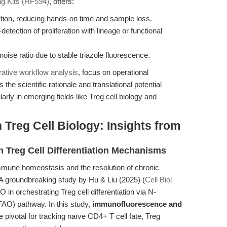
g Kits (HF594)
, offers:
ion, reducing hands-on time and sample loss.
etection of proliferation with lineage or functional
oise ratio due to stable triazole fluorescence.
ative workflow analysis
, focus on operational
e scientific rationale and translational potential
y in emerging fields like Treg cell biology and
 Treg Cell Biology: Insights from
th Treg Cell Differentiation Mechanisms
immune homeostasis and the resolution of chronic
A groundbreaking study by Hu & Liu (2025) (
Cell Biol
 in orchestrating Treg cell differentiation via N-
(FAO) pathway. In this study,
immunofluorescence and
 pivotal for tracking naïve CD4+ T cell fate, Treg