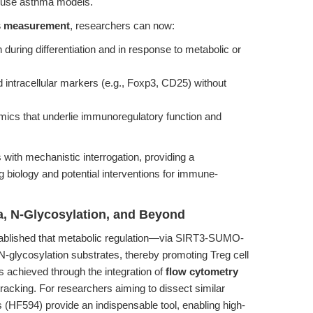
mouse asthma models.
s measurement
, researchers can now:
n during differentiation and in response to metabolic or
nd intracellular markers (e.g., Foxp3, CD25) without
mics that underlie immunoregulatory function and
with mechanistic interrogation, providing a
 biology and potential interventions for immune-
a, N-Glycosylation, and Beyond
tablished that metabolic regulation—via SIRT3-SUMO-
-glycosylation substrates, thereby promoting Treg cell
as achieved through the integration of
flow cytometry
acking. For researchers aiming to dissect similar
(HF594) provide an indispensable tool, enabling high-