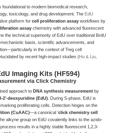
is foundational to modern biomedical research,
logy, toxicology, and drug development. The
EdU
tive platform for
cell proliferation assay
workflows by
liferation assay
chemistry with advanced fluorescent
e the technical superiority of EdU over traditional BrdU
e mechanistic basis, scientific advancements, and
on—particularly in the context of Treg cell
 elucidated by recent high-impact studies (
Hu & Liu,
EdU Imaging Kits (HF594)
asurement via Click Chemistry
fined approach to
DNA synthesis measurement
by
l-2’-deoxyuridine (EdU)
. During S-phase, EdU is
arking proliferating cells. Detection hinges on the
dition (CuAAC)
—a canonical ‘
click chemistry cell
he alkyne group on EdU covalently links to the azido-
rocess results in a highly stable fluorescent 1,2,3-