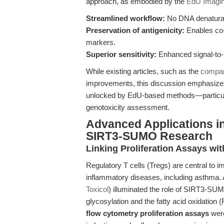
approach, as embodied by the
EdU Imagin
Streamlined workflow:
No DNA denaturat
Preservation of antigenicity:
Enables co-d
markers.
Superior sensitivity:
Enhanced signal-to-n
While existing articles, such as the
compar
improvements, this discussion emphasizes th
unlocked by EdU-based methods—particularl
genotoxicity assessment.
Advanced Applications in
SIRT3-SUMO Research
Linking Proliferation Assays wi
Regulatory T cells (Tregs) are central to 
inflammatory diseases, including asthma. 
Toxicol
) illuminated the role of SIRT3-SUMO
glycosylation and the fatty acid oxidation 
flow cytometry proliferation assays
were