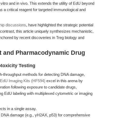
 vitro and in vivo. This extends the utility of EdU beyond
 as a critical reagent for targeted immunological and
hip discussions
, have highlighted the strategic potential
 contrast, this article uniquely synthesizes mechanistic,
chored by recent discoveries in Treg biology and
t and Pharmacodynamic Drug
toxicity Testing
high-throughput methods for detecting DNA damage,
EdU Imaging Kits (HF594)
excel in this arena by
iferation following exposure to candidate drugs,
ing EdU labeling with multiplexed cytometric or imaging
ects in a single assay.
of DNA damage (e.g., γH2AX, p53) for comprehensive